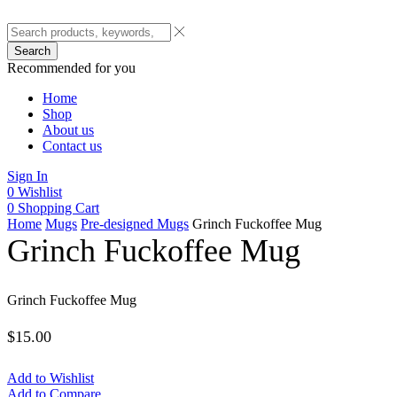
Search
Recommended for you
Home
Shop
About us
Contact us
Sign In
0
Wishlist
0
Shopping Cart
Home
Mugs
Pre-designed Mugs
Grinch Fuckoffee Mug
Grinch Fuckoffee Mug
Grinch Fuckoffee Mug
$
15.00
Add to Wishlist
Add to Compare