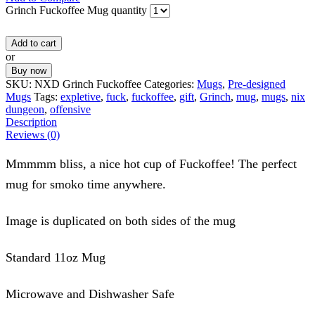
Grinch Fuckoffee Mug quantity
Add to cart
or
Buy now
SKU:
NXD Grinch Fuckoffee
Categories:
Mugs
,
Pre-designed
Mugs
Tags:
expletive
,
fuck
,
fuckoffee
,
gift
,
Grinch
,
mug
,
mugs
,
nix
dungeon
,
offensive
Description
Reviews (0)
Mmmmm bliss, a nice hot cup of Fuckoffee! The perfect
mug for smoko time anywhere.
Image is duplicated on both sides of the mug
Standard 11oz Mug
Microwave and Dishwasher Safe