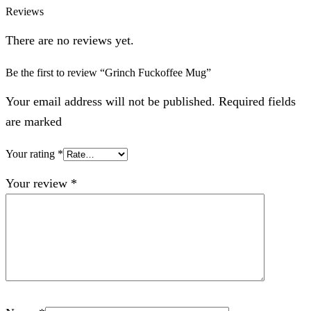
Reviews
There are no reviews yet.
Be the first to review “Grinch Fuckoffee Mug”
Your email address will not be published. Required fields
are marked
Your rating
*
Your review
*