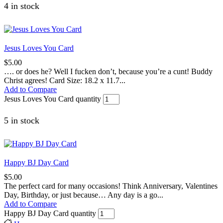
4 in stock
Jesus Loves You Card
$
5.00
…. or does he? Well I fucken don’t, because you’re a cunt! Buddy
Christ agrees! Card Size: 18.2 x 11.7...
Add to Compare
Jesus Loves You Card quantity
5 in stock
Happy BJ Day Card
$
5.00
The perfect card for many occasions! Think Anniversary, Valentines
Day, Birthday, or just because… Any day is a go...
Add to Compare
Happy BJ Day Card quantity