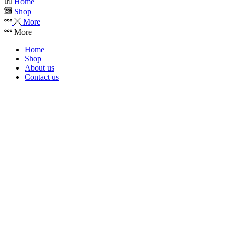
Home
Shop
More
More
Home
Shop
About us
Contact us