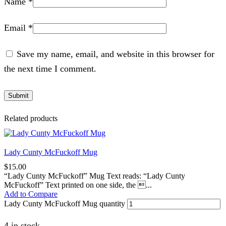
Name
*
Email
*
Save my name, email, and website in this browser for
the next time I comment.
Related products
Lady Cunty McFuckoff Mug
$
15.00
“Lady Cunty McFuckoff” Mug Text reads: “Lady Cunty
McFuckoff” Text printed on one side, the ...
Add to Compare
Lady Cunty McFuckoff Mug quantity
4 in stock