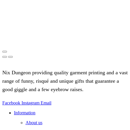
Nix Dungeon providing quality garment printing and a vast
range of funny, risqué and unique gifts that guarantee a
good giggle and a few eyebrow raises.
Facebook
Instagram
Email
Information
About us