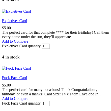
Expletives Card
$
5.00
The perfect card for that complete **** for their Birthday! Call them
every name under the sun, they’ll appreciate...
Add to Compare
Expletives Card quantity
4 in stock
Fuck Face Card
$
5.00
The perfect card for many occasions! Think Congratulations,
birthday, or even a thanks! Card Size: 14 x 14cm Envelope In...
Add to Compare
Fuck Face Card quantity