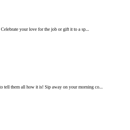
lebrate your love for the job or gift it to a sp...
tell them all how it is! Sip away on your morning co...