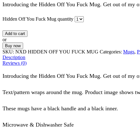
Introducing the Hidden Off You Fuck Mug. Get out of my offi
Hidden Off You Fuck Mug quantity
Add to cart
or
Buy now
SKU:
NXD HIDDEN OFF YOU FUCK MUG
Categories:
Mugs
,
P
Description
Reviews (0)
Introducing the Hidden Off You Fuck Mug. Get out of my offi
Text/pattern wraps around the mug. Product image shows t
These mugs have a black handle and a black inner.
Microwave & Dishwasher Safe