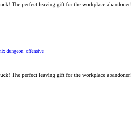
uck! The perfect leaving gift for the workplace abandoner!
nix dungeon
,
offensive
uck! The perfect leaving gift for the workplace abandoner!