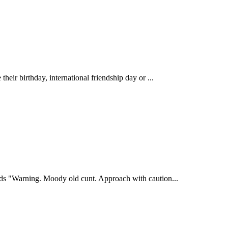
their birthday, international friendship day or ...
ads "Warning. Moody old cunt. Approach with caution...