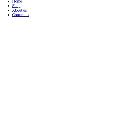
Home
Shop
About us
Contact us