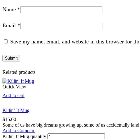
Name
*
Email
*
Save my name, email, and website in this browser for th
Related products
Quick View
Add to cart
Killin’ It Mug
$
15.00
Some of us have big dreams growing up, some of us accidentally land
Add to Compare
Killin' It Mug quantity