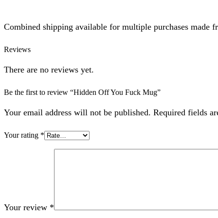
Combined shipping available for multiple purchases made 
Reviews
There are no reviews yet.
Be the first to review “Hidden Off You Fuck Mug”
Your email address will not be published. Required fields a
Your rating
*
Your review
*