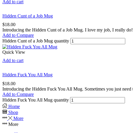
Add to cart
Hidden Cunt of a Job Mug
$
18.00
Introducing the Hidden Cunt of a Job Mug. I love my job, I really do! Ce
Add to Compare
Hidden Cunt of a Job Mug quantity
Quick View
Add to cart
Hidden Fuck You All Mug
$
18.00
Introducing the Hidden Fuck You All Mug. Sometimes you just need to 
Add to Compare
Hidden Fuck You All Mug quantity
Home
Shop
More
More