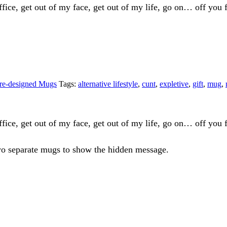
ce, get out of my face, get out of my life, go on… off you f
re-designed Mugs
Tags:
alternative lifestyle
,
cunt
,
expletive
,
gift
,
mug
,
ce, get out of my face, get out of my life, go on… off you f
wo separate mugs to show the hidden message.