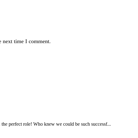
e next time I comment.
 the perfect role! Who knew we could be such successf...