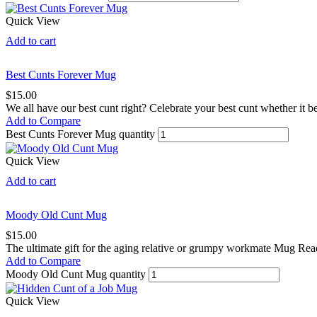
Quick View
Add to cart
Best Cunts Forever Mug
$
15.00
We all have our best cunt right? Celebrate your best cunt whether it be 
Add to Compare
Best Cunts Forever Mug quantity
Quick View
Add to cart
Moody Old Cunt Mug
$
15.00
The ultimate gift for the aging relative or grumpy workmate Mug Re
Add to Compare
Moody Old Cunt Mug quantity
Quick View