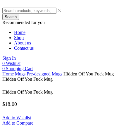
Search
Recommended for you
Home
Shop
About us
Contact us
Sign In
0
Wishlist
0
Shopping Cart
Home
Mugs
Pre-designed Mugs
Hidden Off You Fuck Mug
Hidden Off You Fuck Mug
Hidden Off You Fuck Mug
$
18.00
Add to Wishlist
Add to Compare