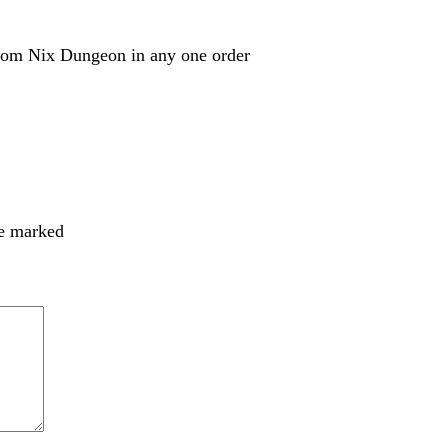
from Nix Dungeon in any one order
re marked