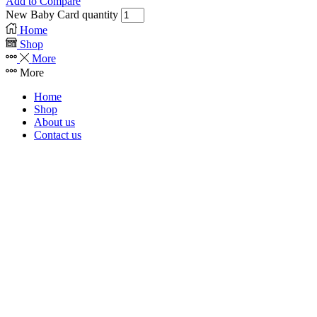
Add to Compare
New Baby Card quantity
Home
Shop
More
More
Home
Shop
About us
Contact us