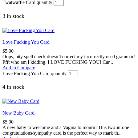
Twatwaffle Card quantity
3 in stock
Love Fucking You Card
$
5.00
Oops, pity spell check doesn’t correct my incorrectly used grammar!
Pfft who am I kidding, I LOVE FUCKING YOU! Car...
Add to Compare
Love Fucking You Card quantity
4 in stock
New Baby Card
$
5.00
A new baby to welcome and a Vagina to mourn! This two-in-one
congratulations/sympathy card is the perfect way to mark th...