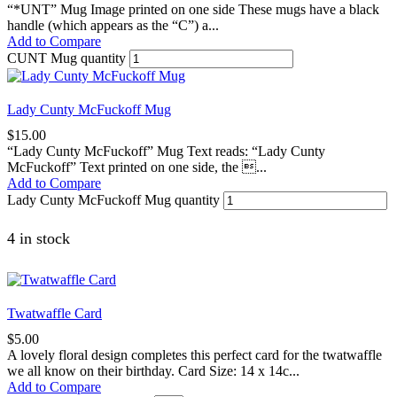
“*UNT” Mug Image printed on one side These mugs have a black
handle (which appears as the “C”) a...
Add to Compare
CUNT Mug quantity
Lady Cunty McFuckoff Mug
$
15.00
“Lady Cunty McFuckoff” Mug Text reads: “Lady Cunty
McFuckoff” Text printed on one side, the ...
Add to Compare
Lady Cunty McFuckoff Mug quantity
4 in stock
Twatwaffle Card
$
5.00
A lovely floral design completes this perfect card for the twatwaffle
we all know on their birthday. Card Size: 14 x 14c...
Add to Compare