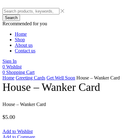
Search
Recommended for you
Home
Shop
About us
Contact us
Sign In
0
Wishlist
0
Shopping Cart
Home
Greeting Cards
Get Well Soon
House – Wanker Card
House – Wanker Card
House – Wanker Card
$
5.00
Add to Wishlist
Add to Compare