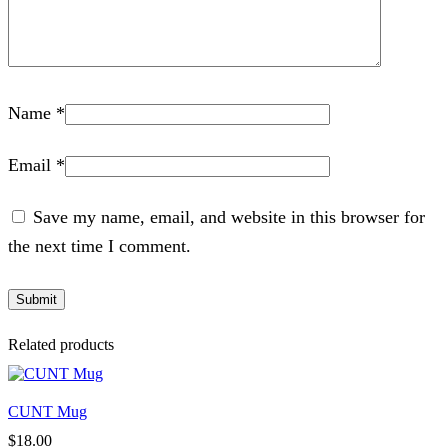
Name
*
Email
*
Save my name, email, and website in this browser for
the next time I comment.
Related products
CUNT Mug
$
18.00