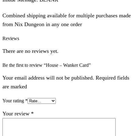
Combined shipping available for multiple purchases made
from Nix Dungeon in any one order
Reviews
There are no reviews yet.
Be the first to review “House – Wanker Card”
Your email address will not be published. Required fields
are marked
Your rating
*
Your review
*