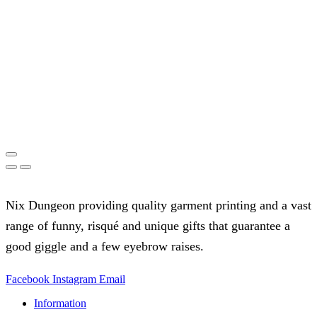
Nix Dungeon providing quality garment printing and a vast
range of funny, risqué and unique gifts that guarantee a
good giggle and a few eyebrow raises.
Facebook
Instagram
Email
Information