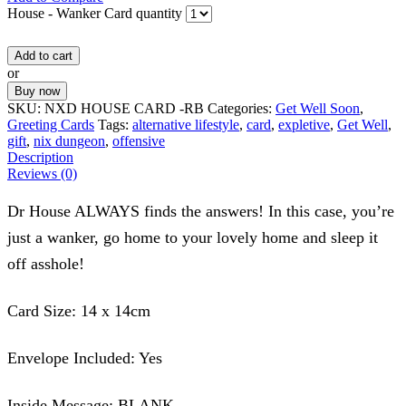
House - Wanker Card quantity
Add to cart
or
Buy now
SKU:
NXD HOUSE CARD -RB
Categories:
Get Well Soon
,
Greeting Cards
Tags:
alternative lifestyle
,
card
,
expletive
,
Get Well
,
gift
,
nix dungeon
,
offensive
Description
Reviews (0)
Dr House ALWAYS finds the answers! In this case, you’re
just a wanker, go home to your lovely home and sleep it
off asshole!
Card Size: 14 x 14cm
Envelope Included: Yes
Inside Message: BLANK