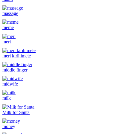
massage
meme
meri
meri kirihimete
middle finger
midwife
milk
Milk for Santa
money