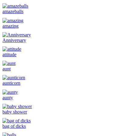
amazeballs
amazing
Anniversary
attitude
aunt
aunticorn
aunty
baby shower
bag of dicks