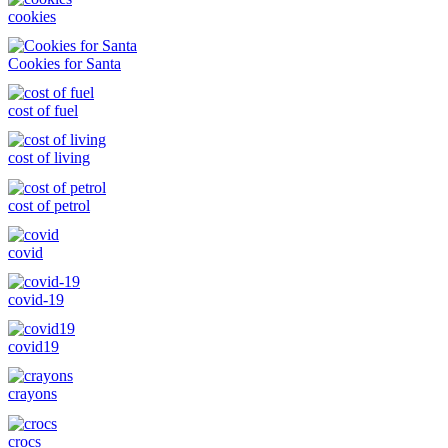
cookies
Cookies for Santa
cost of fuel
cost of living
cost of petrol
covid
covid-19
covid19
crayons
crocs