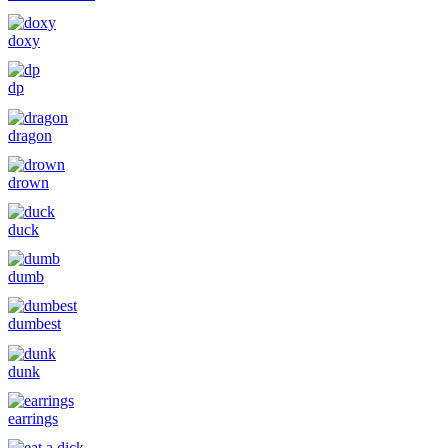
doxy
dp
dragon
drown
duck
dumb
dumbest
dunk
earrings