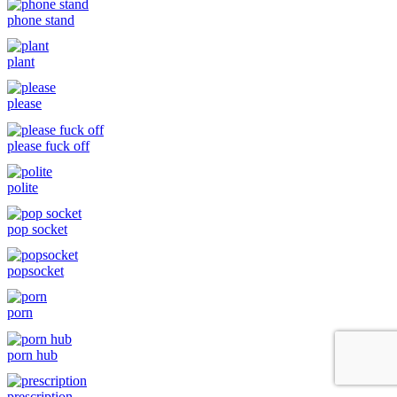
phone stand
plant
please
please fuck off
polite
pop socket
popsocket
porn
porn hub
prescription