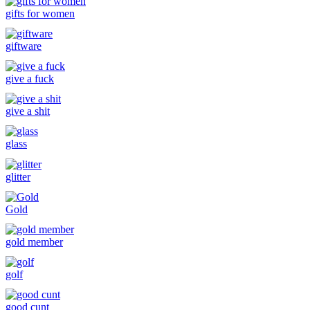
gifts for women
giftware
give a fuck
give a shit
glass
glitter
Gold
gold member
golf
good cunt