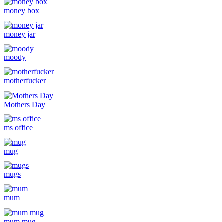
money box
money jar
moody
motherfucker
Mothers Day
ms office
mug
mugs
mum
mum mug