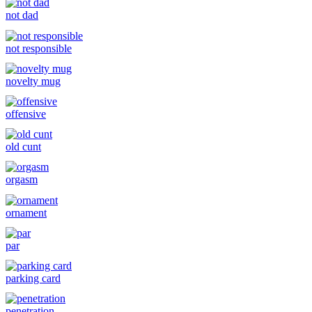
not dad
not responsible
novelty mug
offensive
old cunt
orgasm
ornament
par
parking card
penetration