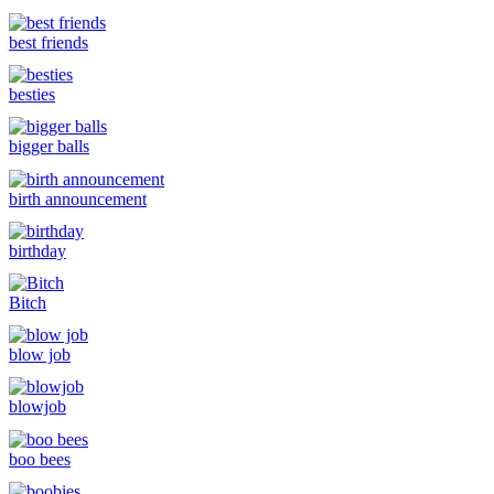
best friends
besties
bigger balls
birth announcement
birthday
Bitch
blow job
blowjob
boo bees