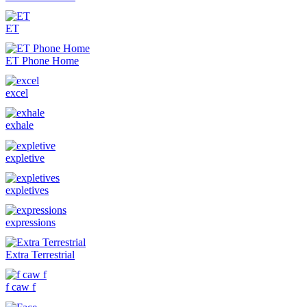
ET
ET Phone Home
excel
exhale
expletive
expletives
expressions
Extra Terrestrial
f caw f