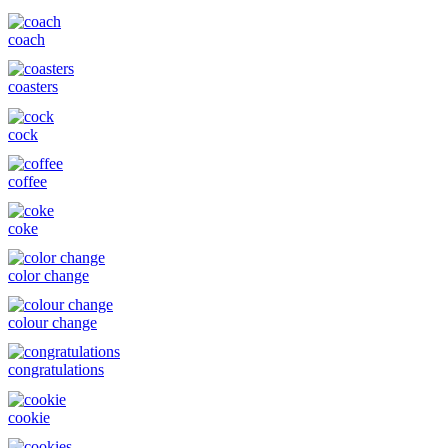
coach
coasters
cock
coffee
coke
color change
colour change
congratulations
cookie