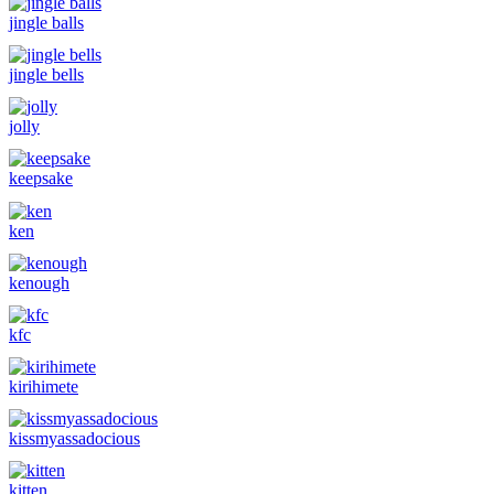
jingle balls
jingle bells
jolly
keepsake
ken
kenough
kfc
kirihimete
kissmyassadocious
kitten