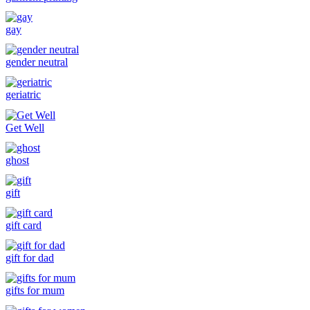
gay
gender neutral
geriatric
Get Well
ghost
gift
gift card
gift for dad
gifts for mum