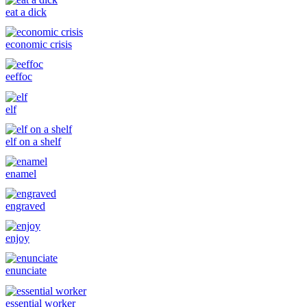
eat a dick
economic crisis
eeffoc
elf
elf on a shelf
enamel
engraved
enjoy
enunciate
essential worker