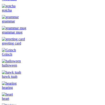
gotcha
grammar
grammar mug
greeting card
Grinch
halloween
hawk tuah
hearing
heart