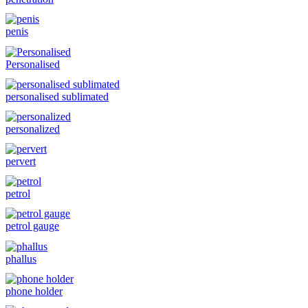
penis
Personalised
personalised sublimated
personalized
pervert
petrol
petrol gauge
phallus
phone holder