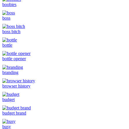
boobies
boss
boss bitch
bottle
bottle opener
branding
browser history
budget
budget brand
busy