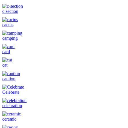
c-section
cactus
camping
card
cat
caution
Celebrate
celebration
ceramic