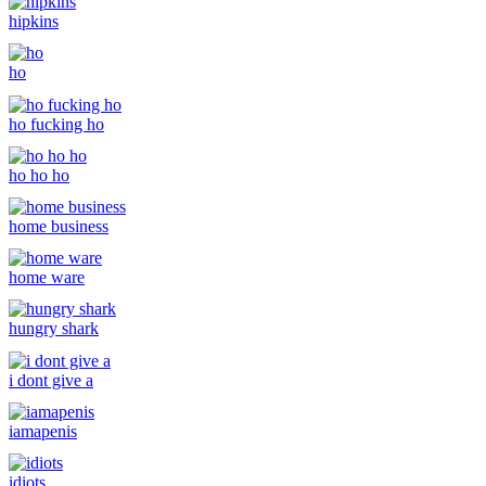
hipkins
ho
ho fucking ho
ho ho ho
home business
home ware
hungry shark
i dont give a
iamapenis
idiots