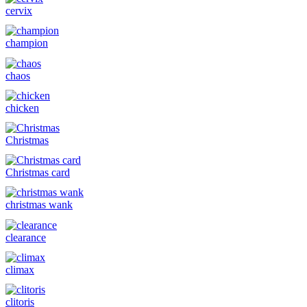
cervix
champion
chaos
chicken
Christmas
Christmas card
christmas wank
clearance
climax
clitoris