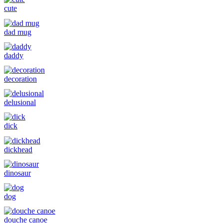
cute
dad mug
daddy
decoration
delusional
dick
dickhead
dinosaur
dog
douche canoe