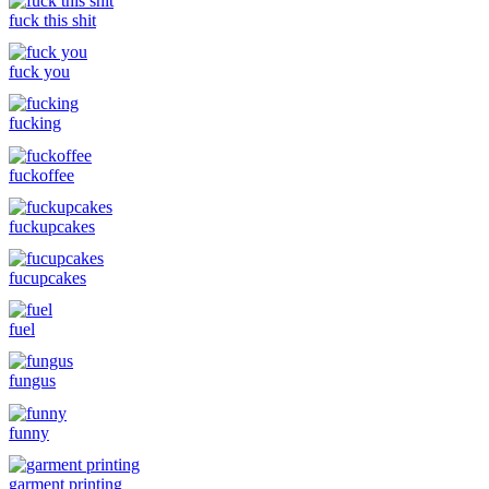
fuck this shit
fuck you
fucking
fuckoffee
fuckupcakes
fucupcakes
fuel
fungus
funny
garment printing