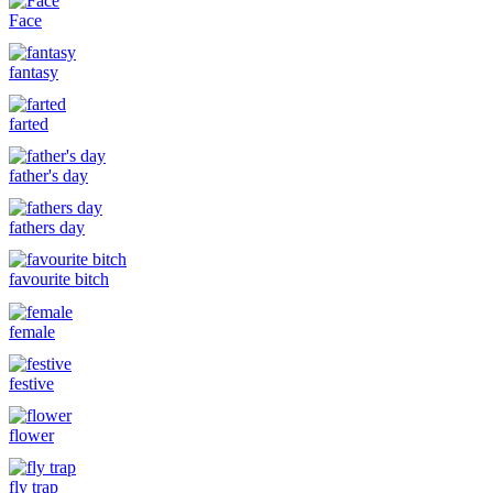
Face
fantasy
farted
father's day
fathers day
favourite bitch
female
festive
flower
fly trap