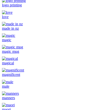
logo printing
love
made in nz
magic
magic mug
magical
magnificent
male
manners
maori