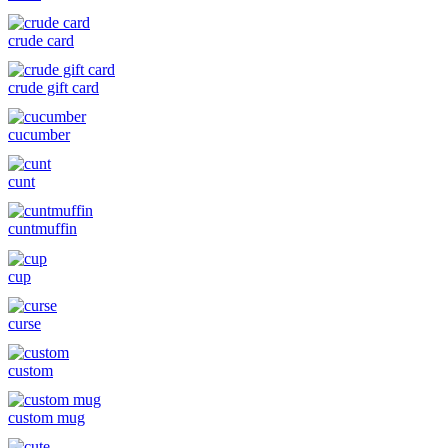
crude card
crude gift card
cucumber
cunt
cuntmuffin
cup
curse
custom
custom mug