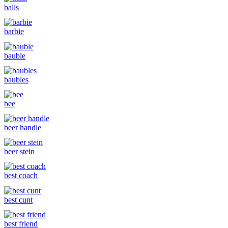
balls
barbie
bauble
baubles
bee
beer handle
beer stein
best coach
best cunt
best friend