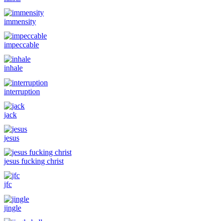
immensity
impeccable
inhale
interruption
jack
jesus
jesus fucking christ
jfc
jingle