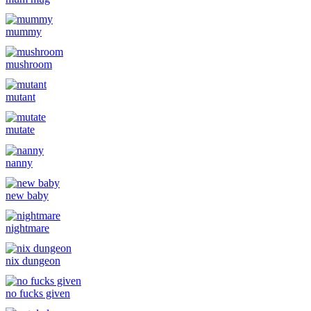
mummy
mushroom
mutant
mutate
nanny
new baby
nightmare
nix dungeon
no fucks given