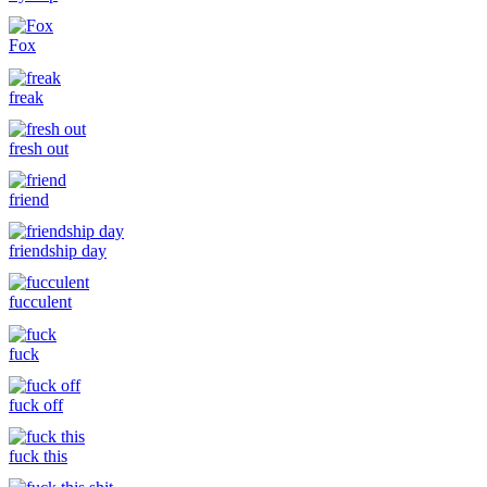
Fox
freak
fresh out
friend
friendship day
fucculent
fuck
fuck off
fuck this