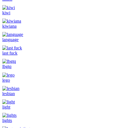
kiwi
kiwiana
language
last fuck
lbgtq
lego
lesbian
light
lights