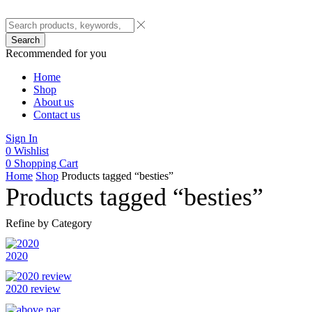
Search
Recommended for you
Home
Shop
About us
Contact us
Sign In
0
Wishlist
0
Shopping Cart
Home
Shop
Products tagged “besties”
Products tagged “besties”
Refine by Category
2020
2020 review