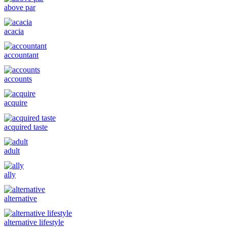
above par
acacia
accountant
accounts
acquire
acquired taste
adult
ally
alternative
alternative lifestyle