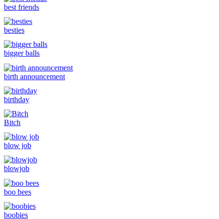
best friends
besties
bigger balls
birth announcement
birthday
Bitch
blow job
blowjob
boo bees
boobies