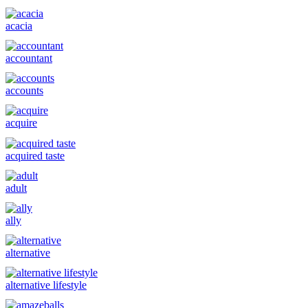
acacia
accountant
accounts
acquire
acquired taste
adult
ally
alternative
alternative lifestyle