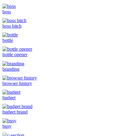
boss
boss bitch
bottle
bottle opener
branding
browser history
budget
budget brand
busy