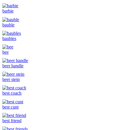
barbie
bauble
baubles
bee
beer handle
beer stein
best coach
best cunt
best friend