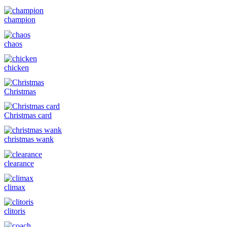
champion
chaos
chicken
Christmas
Christmas card
christmas wank
clearance
climax
clitoris