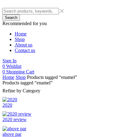
Search
Recommended for you
Home
Shop
About us
Contact us
Sign In
0
Wishlist
0
Shopping Cart
Home
Shop
Products tagged “enamel”
Products tagged “enamel”
Refine by Category
2020
2020 review
above par