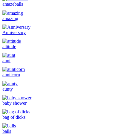
amazeballs
amazing
Anniversary
attitude
aunt
aunticorn
aunty
baby shower
bag of dicks
balls