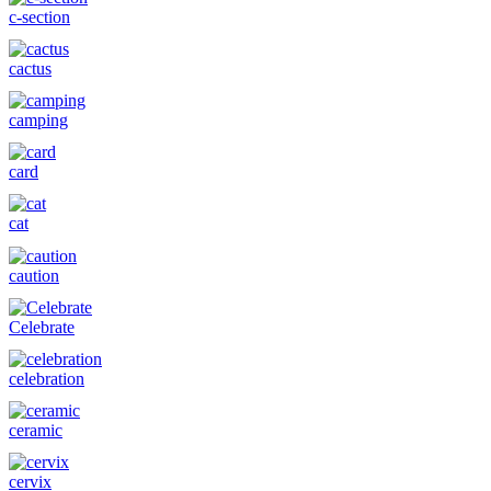
c-section
cactus
camping
card
cat
caution
Celebrate
celebration
ceramic
cervix