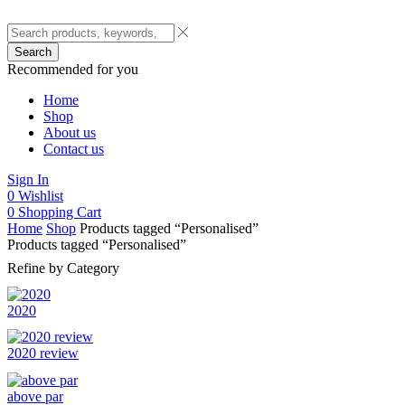
Search
Recommended for you
Home
Shop
About us
Contact us
Sign In
0
Wishlist
0
Shopping Cart
Home
Shop
Products tagged “Personalised”
Products tagged “Personalised”
Refine by Category
2020
2020 review
above par