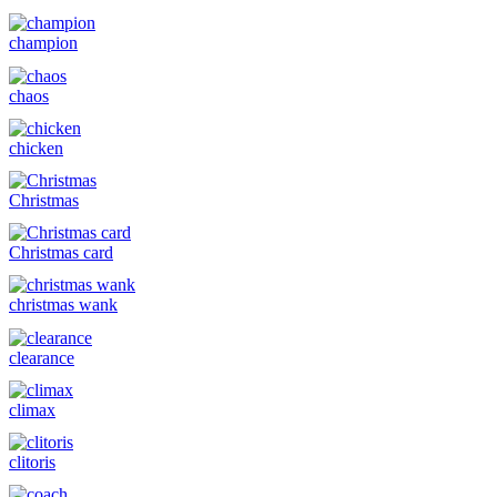
champion
chaos
chicken
Christmas
Christmas card
christmas wank
clearance
climax
clitoris