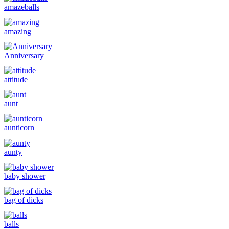
amazeballs
amazing
Anniversary
attitude
aunt
aunticorn
aunty
baby shower
bag of dicks
balls