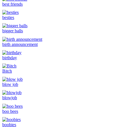
best friends
besties
bigger balls
birth announcement
birthday
Bitch
blow job
blowjob
boo bees
boobies