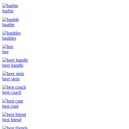
barbie
bauble
baubles
bee
beer handle
beer stein
best coach
best cunt
best friend