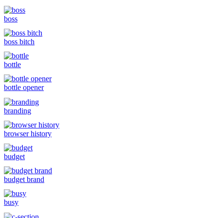
boss
boss bitch
bottle
bottle opener
branding
browser history
budget
budget brand
busy