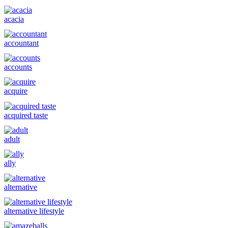
acacia
accountant
accounts
acquire
acquired taste
adult
ally
alternative
alternative lifestyle