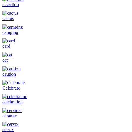
c-section
cactus
camping
card
cat
caution
Celebrate
celebration
ceramic
cervix