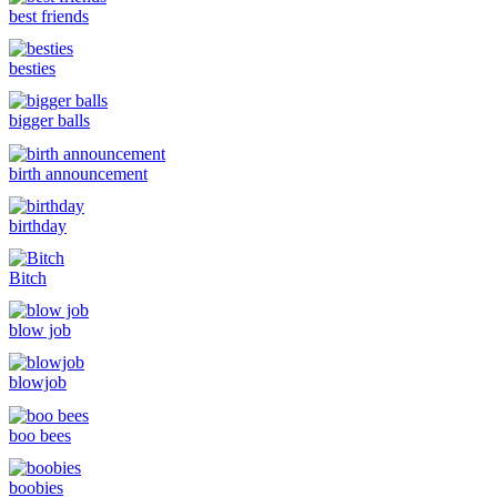
best friends
besties
bigger balls
birth announcement
birthday
Bitch
blow job
blowjob
boo bees
boobies