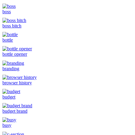
boss
boss bitch
bottle
bottle opener
branding
browser history
budget
budget brand
busy