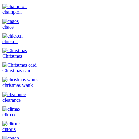
champion
chaos
chicken
Christmas
Christmas card
christmas wank
clearance
climax
clitoris