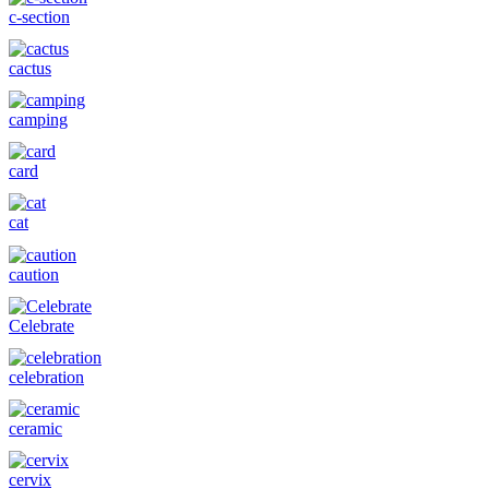
c-section
cactus
camping
card
cat
caution
Celebrate
celebration
ceramic
cervix