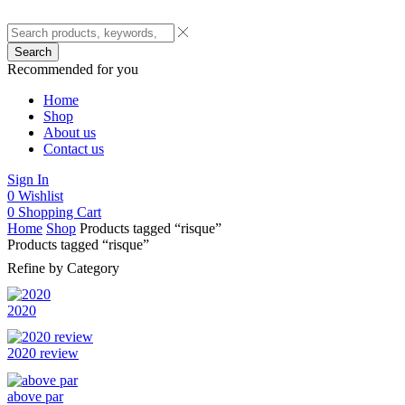
Search
Recommended for you
Home
Shop
About us
Contact us
Sign In
0
Wishlist
0
Shopping Cart
Home
Shop
Products tagged “risque”
Products tagged “risque”
Refine by Category
2020
2020 review
above par