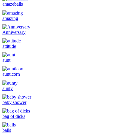
amazeballs
amazing
Anniversary
attitude
aunt
aunticorn
aunty
baby shower
bag of dicks
balls