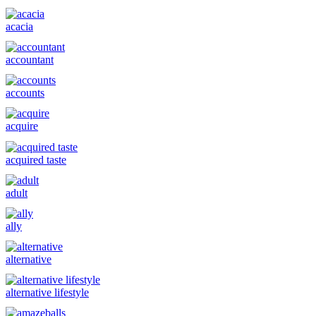
acacia
accountant
accounts
acquire
acquired taste
adult
ally
alternative
alternative lifestyle