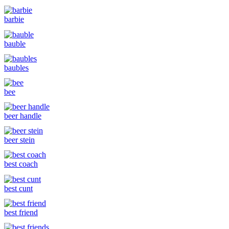
barbie
bauble
baubles
bee
beer handle
beer stein
best coach
best cunt
best friend