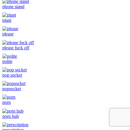
phone stand
plant
please
please fuck off
polite
pop socket
popsocket
porn
porn hub
prescription