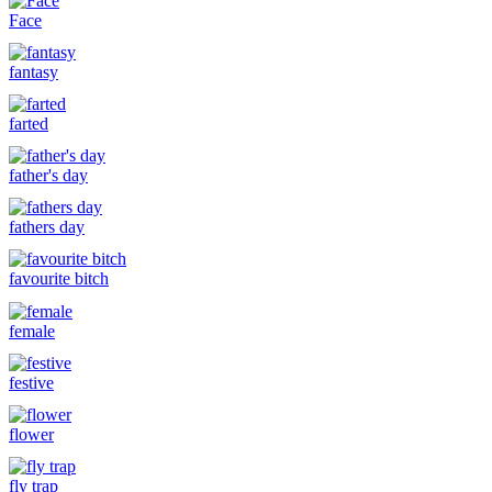
Face
fantasy
farted
father's day
fathers day
favourite bitch
female
festive
flower
fly trap