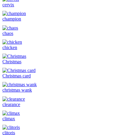
cervix
champion
chaos
chicken
Christmas
Christmas card
christmas wank
clearance
climax
clitoris