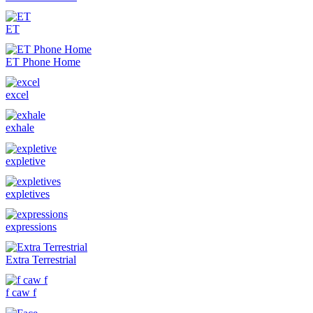
ET
ET Phone Home
excel
exhale
expletive
expletives
expressions
Extra Terrestrial
f caw f