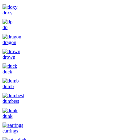
doxy
dp
dragon
drown
duck
dumb
dumbest
dunk
earrings