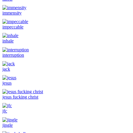
immensity
impeccable
inhale
interruption
jack
jesus
jesus fucking christ
jfc
jingle