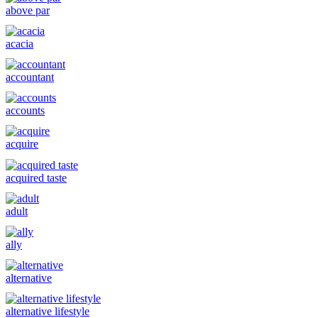
above par
acacia
accountant
accounts
acquire
acquired taste
adult
ally
alternative
alternative lifestyle