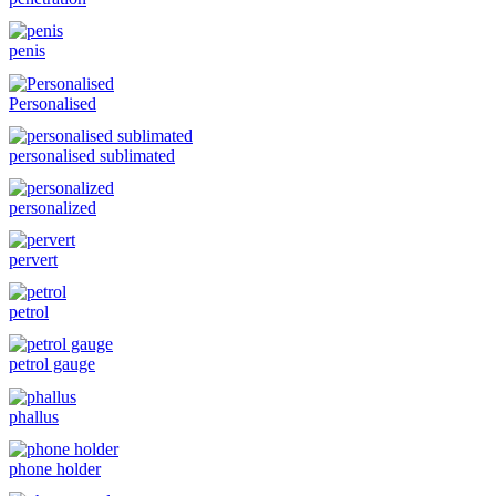
penis
Personalised
personalised sublimated
personalized
pervert
petrol
petrol gauge
phallus
phone holder