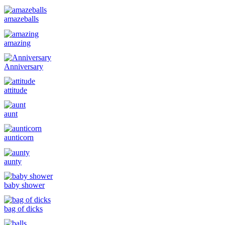
amazeballs
amazing
Anniversary
attitude
aunt
aunticorn
aunty
baby shower
bag of dicks