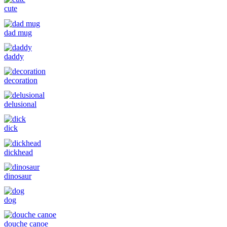
cute
dad mug
daddy
decoration
delusional
dick
dickhead
dinosaur
dog
douche canoe