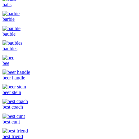
balls
barbie
bauble
baubles
bee
beer handle
beer stein
best coach
best cunt
best friend