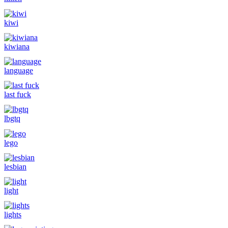
kiwi
kiwiana
language
last fuck
lbgtq
lego
lesbian
light
lights