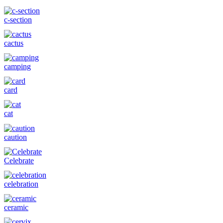
c-section
cactus
camping
card
cat
caution
Celebrate
celebration
ceramic