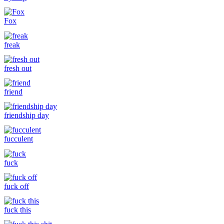
Fox
freak
fresh out
friend
friendship day
fucculent
fuck
fuck off
fuck this