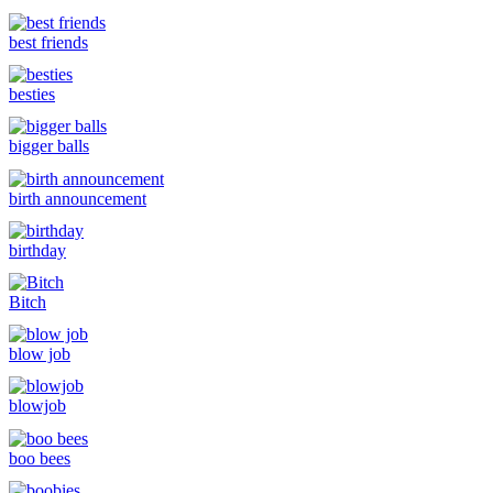
best friends
besties
bigger balls
birth announcement
birthday
Bitch
blow job
blowjob
boo bees