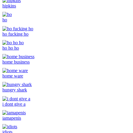
hipkins
ho
ho fucking ho
ho ho ho
home business
home ware
hungry shark
i dont give a
iamapenis
idiots