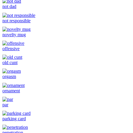
not dad
not responsible
novelty mug
offensive
old cunt
orgasm
ornament
par
parking card
penetration