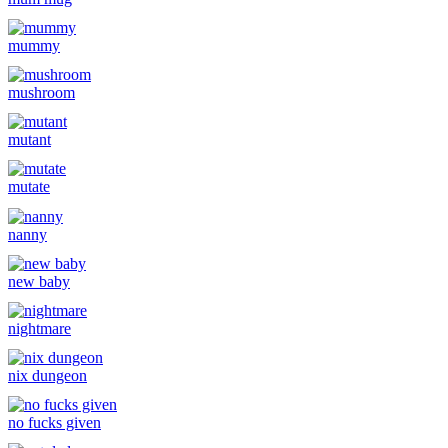
mummy
mushroom
mutant
mutate
nanny
new baby
nightmare
nix dungeon
no fucks given