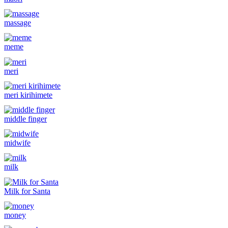
massage
meme
meri
meri kirihimete
middle finger
midwife
milk
Milk for Santa
money