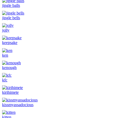
jingle balls
jingle bells
jolly
keepsake
ken
kenough
kfc
kirihimete
kissmyassadocious
kitten