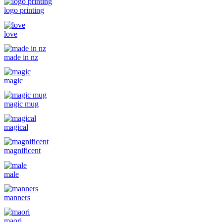
logo printing
love
made in nz
magic
magic mug
magical
magnificent
male
manners
maori