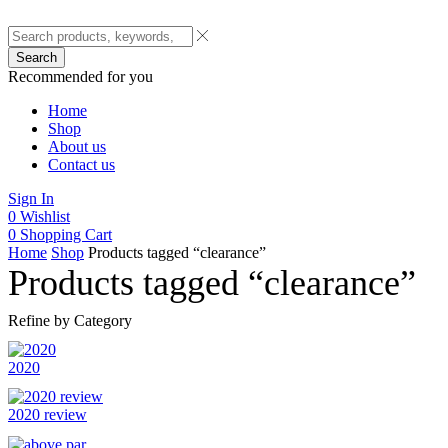
Search
Recommended for you
Home
Shop
About us
Contact us
Sign In
0
Wishlist
0
Shopping Cart
Home
Shop
Products tagged “clearance”
Products tagged “clearance”
Refine by Category
2020
2020 review