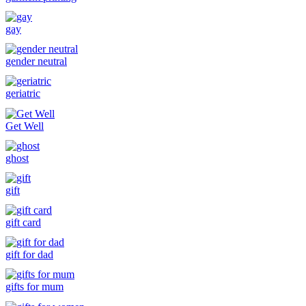
gay
gender neutral
geriatric
Get Well
ghost
gift
gift card
gift for dad
gifts for mum