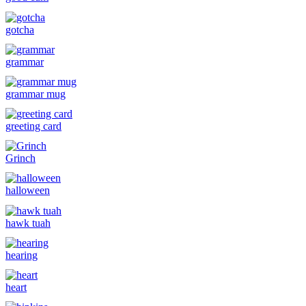
gotcha
grammar
grammar mug
greeting card
Grinch
halloween
hawk tuah
hearing
heart