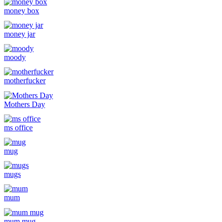
money box
money jar
moody
motherfucker
Mothers Day
ms office
mug
mugs
mum
mum mug