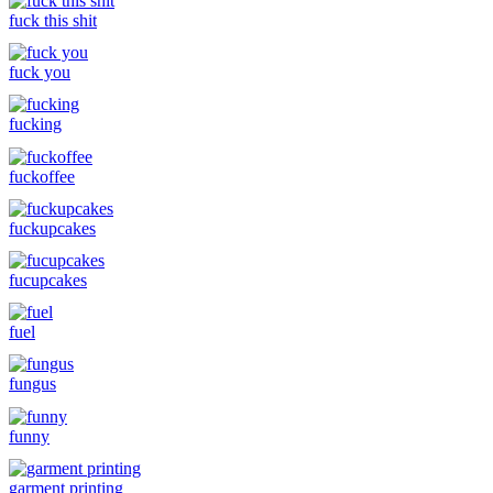
fuck this shit
fuck you
fucking
fuckoffee
fuckupcakes
fucupcakes
fuel
fungus
funny
garment printing