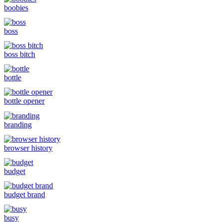
boobies
boss
boss bitch
bottle
bottle opener
branding
browser history
budget
budget brand
busy