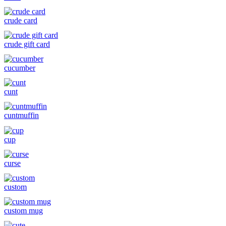
crude card
crude gift card
cucumber
cunt
cuntmuffin
cup
curse
custom
custom mug