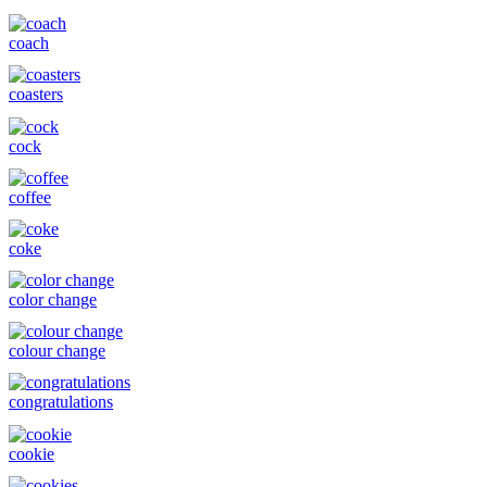
coach
coasters
cock
coffee
coke
color change
colour change
congratulations
cookie