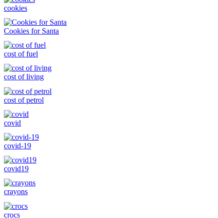
cookies
Cookies for Santa
cost of fuel
cost of living
cost of petrol
covid
covid-19
covid19
crayons
crocs