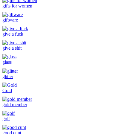
gifts for women
giftware
give a fuck
give a shit
glass
glitter
Gold
gold member
golf
good cunt