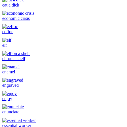
eat a dick
economic crisis
eeffoc
elf
elf on a shelf
enamel
engraved
enjoy
enunciate
essential worker