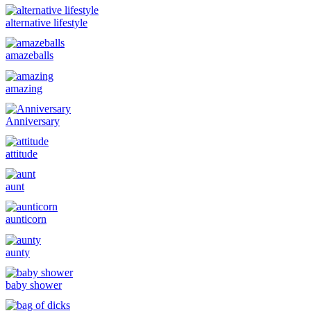
alternative lifestyle
amazeballs
amazing
Anniversary
attitude
aunt
aunticorn
aunty
baby shower