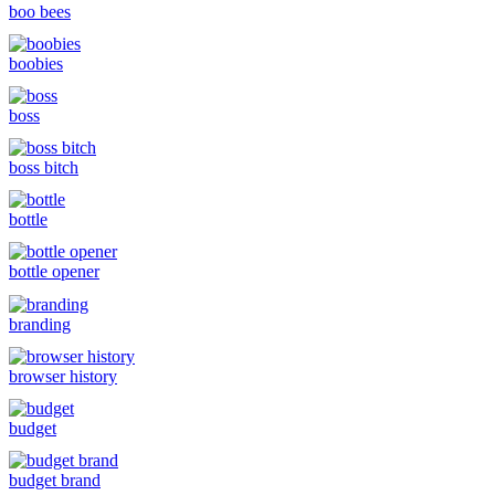
boo bees
boobies
boss
boss bitch
bottle
bottle opener
branding
browser history
budget
budget brand