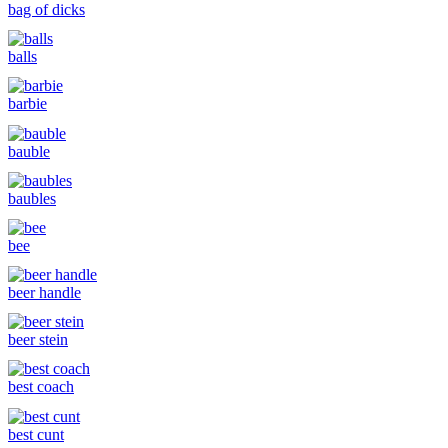
bag of dicks
balls
barbie
bauble
baubles
bee
beer handle
beer stein
best coach
best cunt