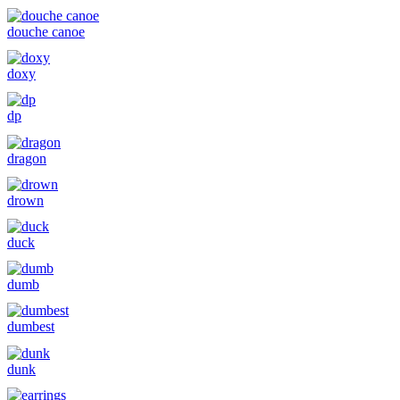
douche canoe
doxy
dp
dragon
drown
duck
dumb
dumbest
dunk