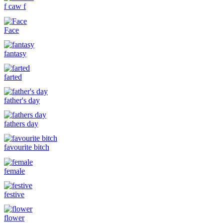
f caw f
Face
fantasy
farted
father's day
fathers day
favourite bitch
female
festive
flower