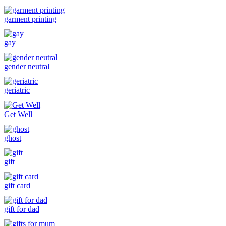
garment printing
gay
gender neutral
geriatric
Get Well
ghost
gift
gift card
gift for dad