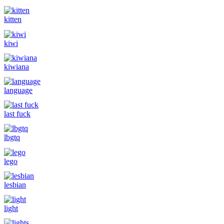
kitten
kiwi
kiwiana
language
last fuck
lbgtq
lego
lesbian
light