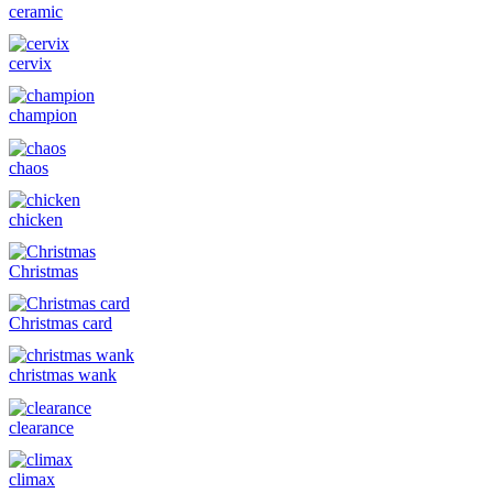
ceramic
cervix
champion
chaos
chicken
Christmas
Christmas card
christmas wank
clearance
climax