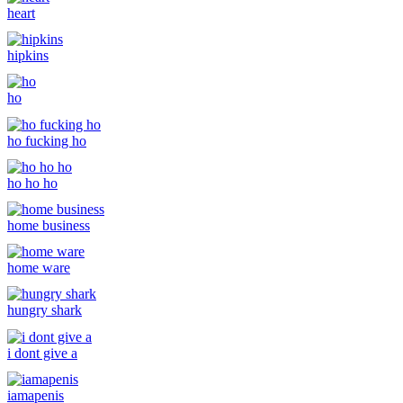
heart
hipkins
ho
ho fucking ho
ho ho ho
home business
home ware
hungry shark
i dont give a
iamapenis