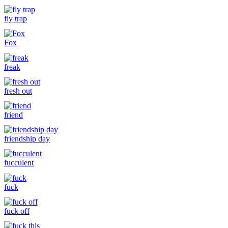
fly trap
Fox
freak
fresh out
friend
friendship day
fucculent
fuck
fuck off