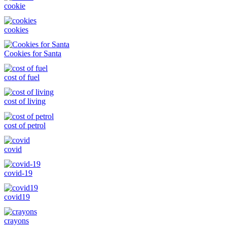
cookie
cookies
Cookies for Santa
cost of fuel
cost of living
cost of petrol
covid
covid-19
covid19
crayons