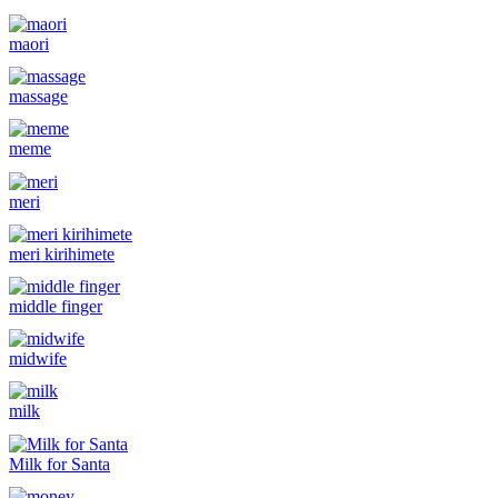
maori
massage
meme
meri
meri kirihimete
middle finger
midwife
milk
Milk for Santa