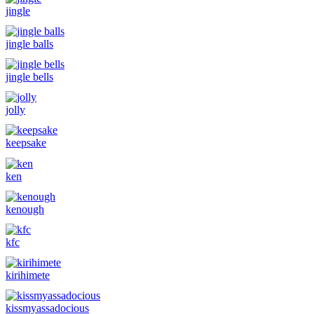
jingle
jingle balls
jingle bells
jolly
keepsake
ken
kenough
kfc
kirihimete
kissmyassadocious