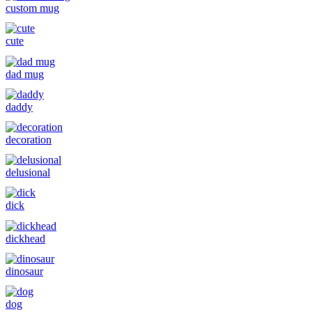
custom mug
cute
dad mug
daddy
decoration
delusional
dick
dickhead
dinosaur
dog