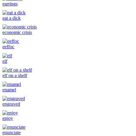
earrings
eat a dick
economic crisis
eeffoc
elf
elf on a shelf
enamel
engraved
enjoy
enunciate