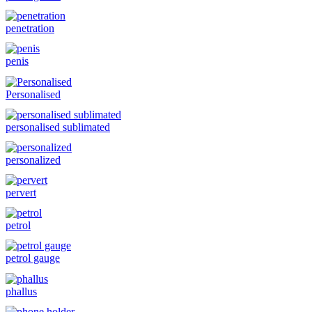
penetration
penis
Personalised
personalised sublimated
personalized
pervert
petrol
petrol gauge
phallus