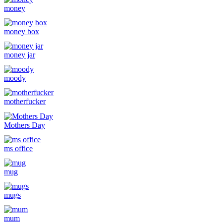
money
money box
money jar
moody
motherfucker
Mothers Day
ms office
mug
mugs
mum