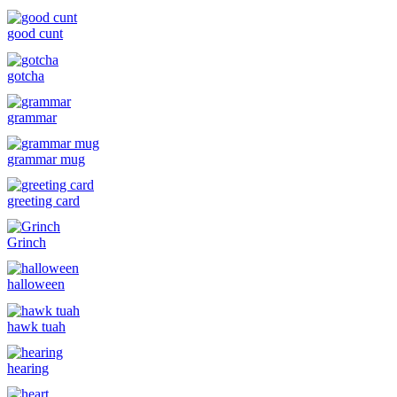
good cunt
gotcha
grammar
grammar mug
greeting card
Grinch
halloween
hawk tuah
hearing