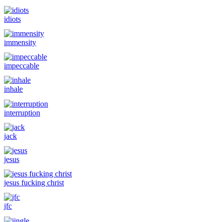
idiots
immensity
impeccable
inhale
interruption
jack
jesus
jesus fucking christ
jfc