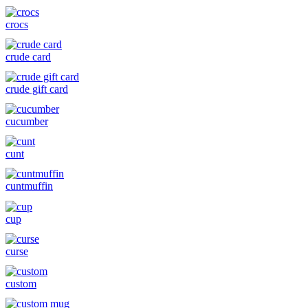
crocs
crude card
crude gift card
cucumber
cunt
cuntmuffin
cup
curse
custom