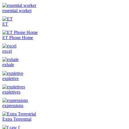
essential worker
ET
ET Phone Home
excel
exhale
expletive
expletives
expressions
Extra Terrestrial