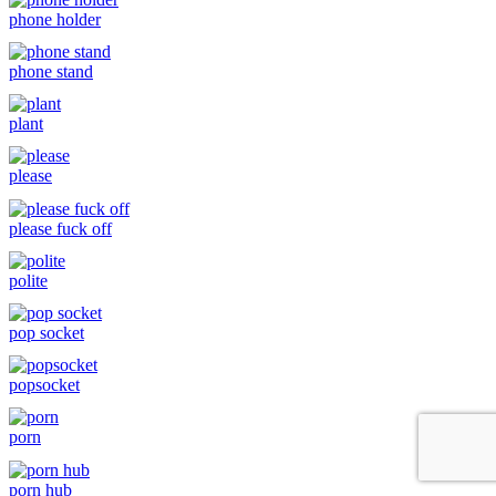
phone holder
phone stand
plant
please
please fuck off
polite
pop socket
popsocket
porn
porn hub