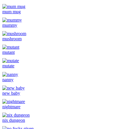
mum mug
mummy
mushroom
mutant
mutate
nanny
new baby
nightmare
nix dungeon