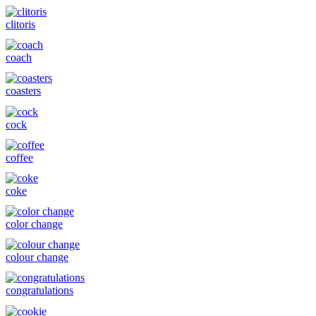
clitoris
coach
coasters
cock
coffee
coke
color change
colour change
congratulations