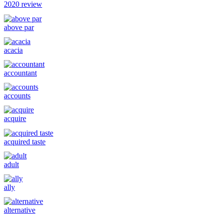
2020 review
above par
acacia
accountant
accounts
acquire
acquired taste
adult
ally
alternative