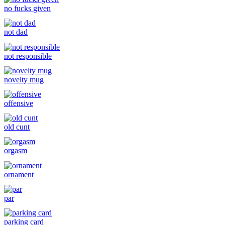
no fucks given
not dad
not responsible
novelty mug
offensive
old cunt
orgasm
ornament
par
parking card