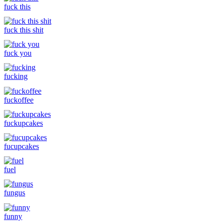
fuck this
fuck this shit
fuck you
fucking
fuckoffee
fuckupcakes
fucupcakes
fuel
fungus
funny