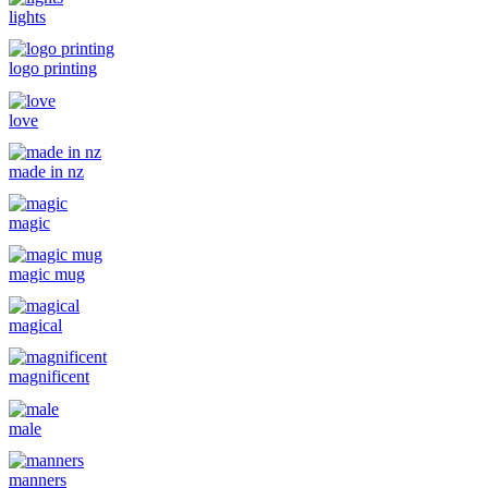
lights
logo printing
love
made in nz
magic
magic mug
magical
magnificent
male
manners