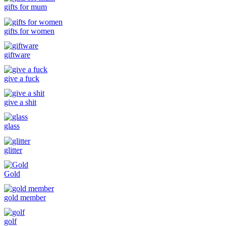
gifts for mum
gifts for women
giftware
give a fuck
give a shit
glass
glitter
Gold
gold member
golf