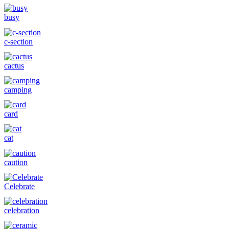
busy
c-section
cactus
camping
card
cat
caution
Celebrate
celebration