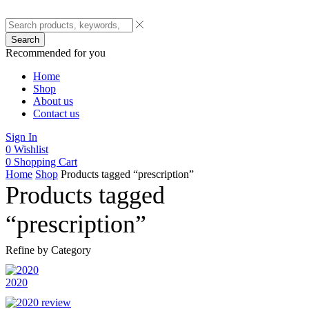
Search
Recommended for you
Home
Shop
About us
Contact us
Sign In
0
Wishlist
0
Shopping Cart
Home
Shop
Products tagged “prescription”
Products tagged
“prescription”
Refine by Category
2020