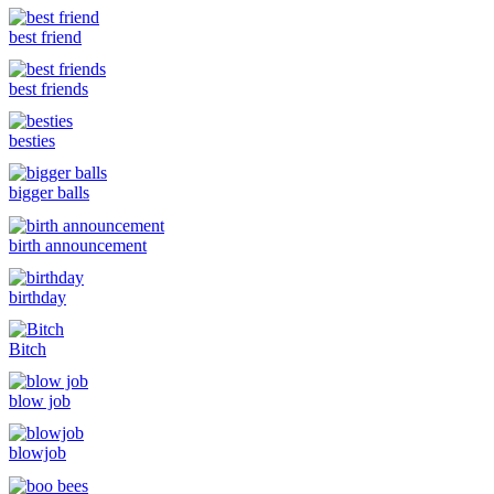
best friend
best friends
besties
bigger balls
birth announcement
birthday
Bitch
blow job
blowjob